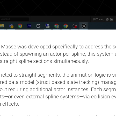
asse was developed specifically to address the sca
nstead of spawning an actor per spline, this system 
straight spline sections simultaneously.
cted to straight segments, the animation logic is s
ured data model (struct-based state tracking) manag
out requiring additional actor instances. Each segm
—or even external spline systems—via collision eve
 effects.