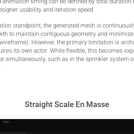
 animation timing can be defined by total duration 
igner usability and iteration speed.
n standpoint, the generated mesh is continuously
wth to maintain contiguous geometry and minimiz
 wireframe). However, the primary limitation is archi
uires its own actor. While flexible, this becomes 
e simultaneously, such as in the sprinkler system 
.
Straight Scale En Masse