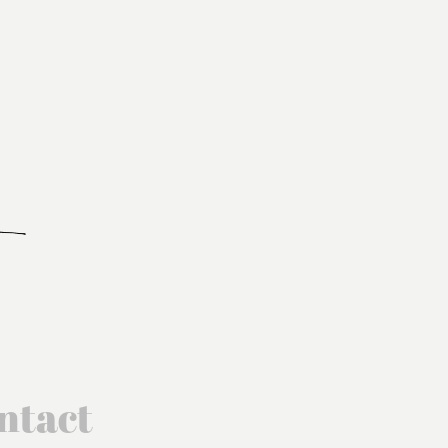
ntact