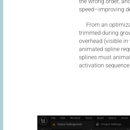
the wrong order, and
speed—improving des
From an optimizatio
trimmed during gro
overhead (visible in
animated spline req
splines must animat
activation sequence