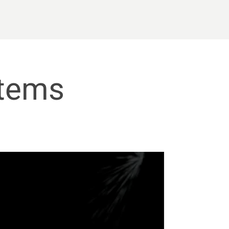
stems