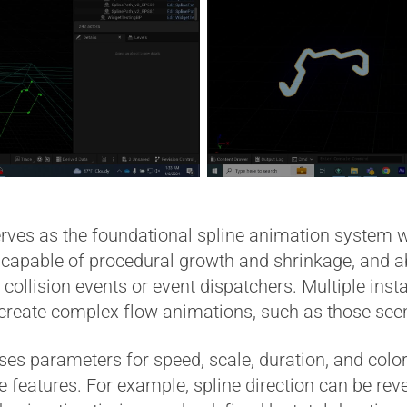
es as the foundational spline animation system wit
le, capable of procedural growth and shrinkage, and ab
 collision events or event dispatchers. Multiple ins
 create complex flow animations, such as those se
parameters for speed, scale, duration, and color
fe features. For example, spline direction can be rev