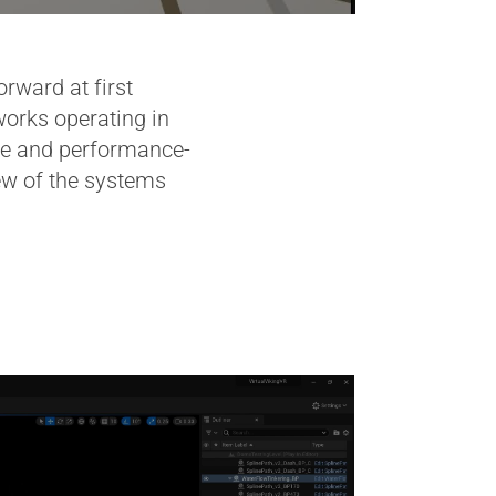
ward at first
works operating in
sive and performance-
iew of the systems