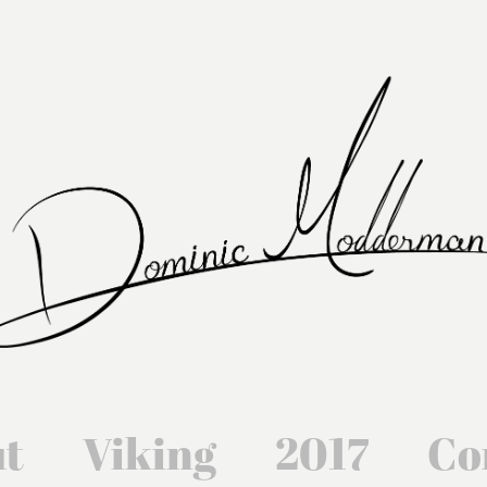
t
Viking
2017
Co