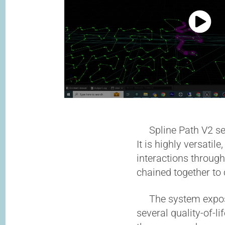
Spline Path V2 serv
It is highly versati
interactions through
chained together to
The system exposes 
several quality-of-li