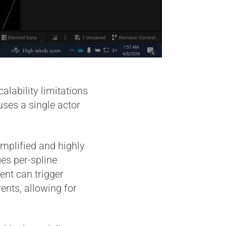
lability limitations
uses a single actor
implified and highly
es per-spline
ent can trigger
nts, allowing for