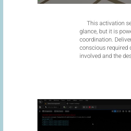
This activation se
glance, but it is po
coordination. Delive
conscious required d
involved and the des