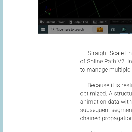
Straight-Scale En M
of Spline Path V2. I
to manage multiple 
Because it is restri
optimized. A struct
animation data with
subsequent segments
chained propagation