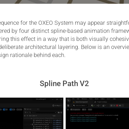
quence for the OXEO System may appear straightfor
wered by four distinct spline-based animation frame
ring this effect in a way that is both visually cohe
eliberate architectural layering. Below is an overv
ign rationale behind each.
Spline Path V2