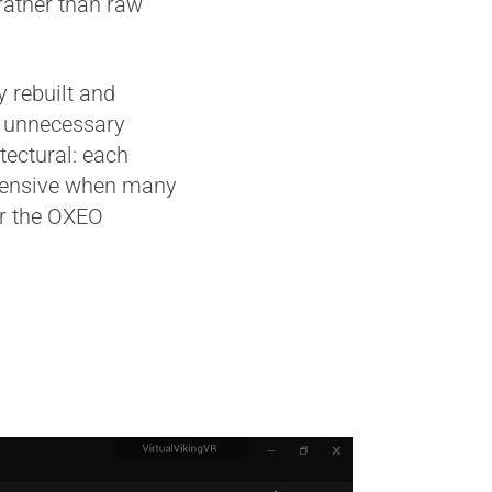
rather than raw
 rebuilt and
e unnecessary
tectural: each
expensive when many
or the OXEO