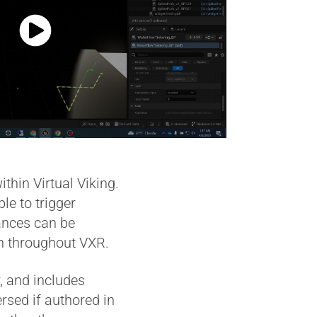
hin Virtual Viking.
le to trigger
tances can be
en throughout VXR.
, and includes
ersed if authored in