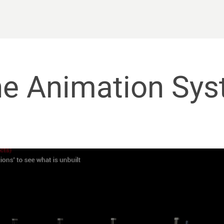
ne Animation Sy